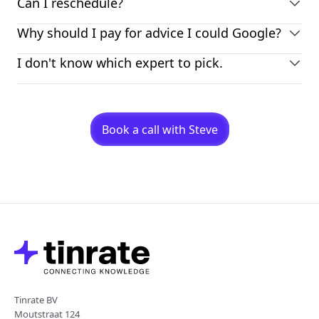
Can I reschedule?
Why should I pay for advice I could Google?
I don't know which expert to pick.
Book a call with Steve
Tinrate BV
Moutstraat 124