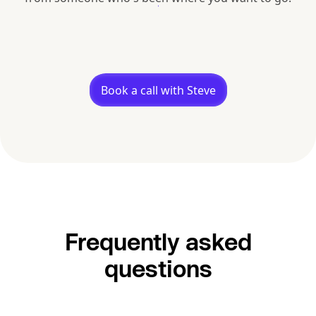
Book a call with Steve
Frequently asked
questions