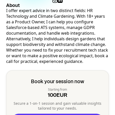
About
I offer expert advice in two distinct fields: HR
Technology and Climate Gardening. With 18+ years
as a Product Owner, I can help you configure
Salesforce-based ATS systems, manage GDPR
documentation, and handle web integrations.
Alternatively, I help individuals design gardens that
support biodiversity and withstand climate change.
Whether you need to fix your recruitment tech stack
or want to make a positive ecological impact, book a
call for practical, experienced guidance.
Book your session now
Starting from
100
EUR
Secure a 1-on-1 session and gain valuable insights
tailored to your needs.