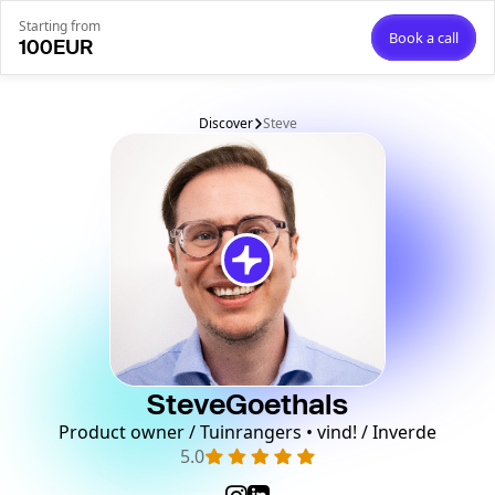
Starting from
Book a call
100
EUR
Discover
Steve
Steve
Goethals
Product owner / Tuinrangers • vind! / Inverde
5.0