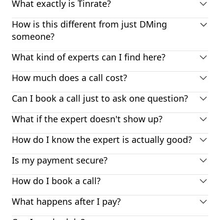
What exactly is Tinrate?
How is this different from just DMing
someone?
What kind of experts can I find here?
How much does a call cost?
Can I book a call just to ask one question?
What if the expert doesn't show up?
How do I know the expert is actually good?
Is my payment secure?
How do I book a call?
What happens after I pay?