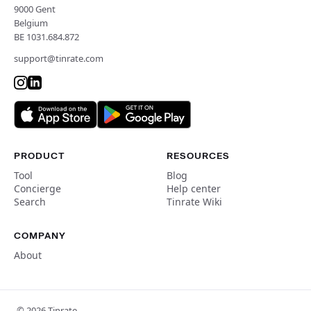
9000 Gent
Belgium
BE 1031.684.872
support@tinrate.com
PRODUCT
RESOURCES
Tool
Blog
Concierge
Help center
Search
Tinrate Wiki
COMPANY
About
© 2026 Tinrate