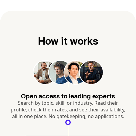
How it works
Open access to leading experts
Search by topic, skill, or industry. Read their
profile, check their rates, and see their availability,
all in one place. No gatekeeping, no applications.