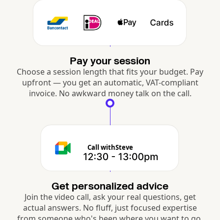
Pay your session
Choose a session length that fits your budget. Pay
upfront — you get an automatic, VAT-compliant
invoice. No awkward money talk on the call.
Call with
Steve
Get personalized advice
Join the video call, ask your real questions, get
actual answers. No fluff, just focused expertise
from someone who's been where you want to go.