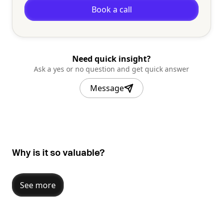
Book a call
Need quick insight?
Ask a yes or no question and get quick answer
Message
Why is it so valuable?
See more