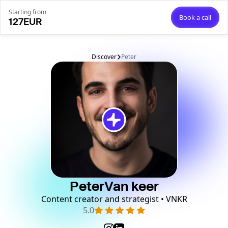
Starting from
Book a call
127
EUR
Discover
Peter
Peter
Van keer
Content creator and strategist • VNKR
5.0