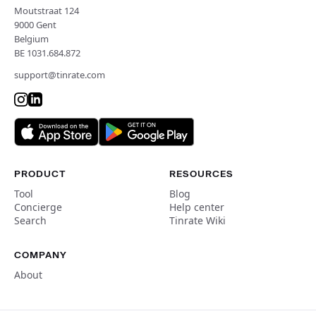
Moutstraat 124
9000 Gent
Belgium
BE 1031.684.872
support@tinrate.com
PRODUCT
RESOURCES
Tool
Blog
Concierge
Help center
Search
Tinrate Wiki
COMPANY
About