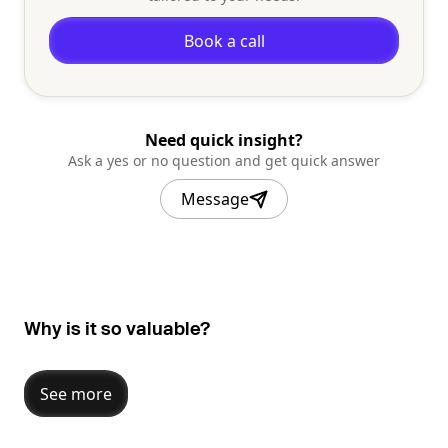
Book a call
Need quick insight?
Ask a yes or no question and get quick answer
Message
Why is it so valuable?
See more