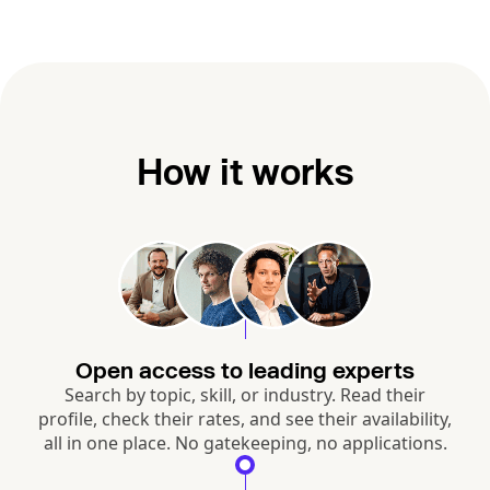
How it works
Open access to leading experts
Search by topic, skill, or industry. Read their
profile, check their rates, and see their availability,
all in one place. No gatekeeping, no applications.