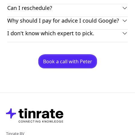
Can I reschedule?
Why should I pay for advice I could Google?
I don't know which expert to pick.
Book a call with Peter
Tinrate BV