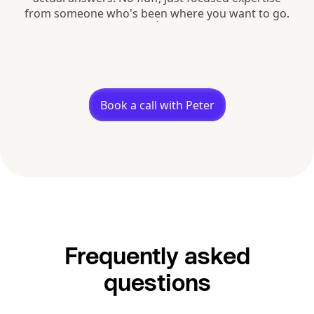
from someone who's been where you want to go.
Book a call with Peter
Frequently asked
questions