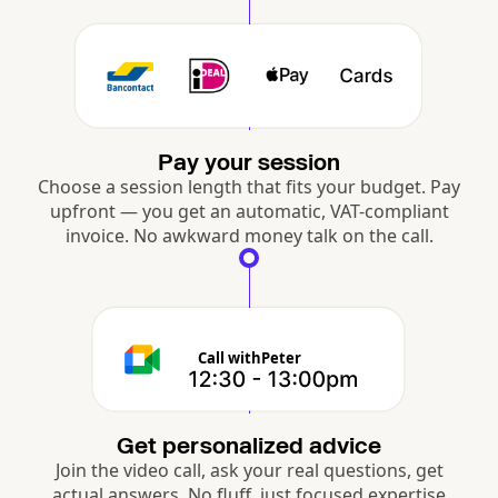
Pay your session
Choose a session length that fits your budget. Pay
upfront — you get an automatic, VAT-compliant
invoice. No awkward money talk on the call.
Call with
Peter
Get personalized advice
Join the video call, ask your real questions, get
actual answers. No fluff, just focused expertise