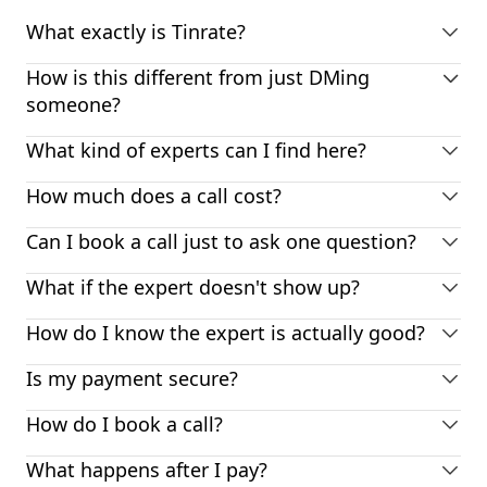
What exactly is Tinrate?
How is this different from just DMing
someone?
What kind of experts can I find here?
How much does a call cost?
Can I book a call just to ask one question?
What if the expert doesn't show up?
How do I know the expert is actually good?
Is my payment secure?
How do I book a call?
What happens after I pay?