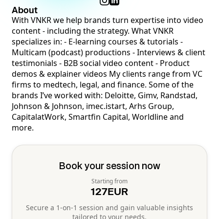
About
With VNKR we help brands turn expertise into video
content - including the strategy. What VNKR
specializes in: - E-learning courses & tutorials -
Multicam (podcast) productions - Interviews & client
testimonials - B2B social video content - Product
demos & explainer videos My clients range from VC
firms to medtech, legal, and finance. Some of the
brands I’ve worked with: Deloitte, Gimv, Randstad,
Johnson & Johnson, imec.istart, Arhs Group,
CapitalatWork, Smartfin Capital, Worldline and
more.
Book your session now
Starting from
127
EUR
Secure a 1-on-1 session and gain valuable insights
tailored to your needs.