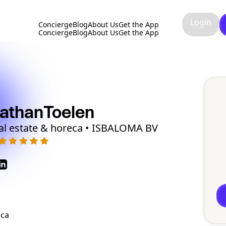
Login
Concierge
Blog
About Us
Get the App
Concierge
Blog
About Us
Get the App
athan
Toelen
al estate & horeca • ISBALOMA BV
eca