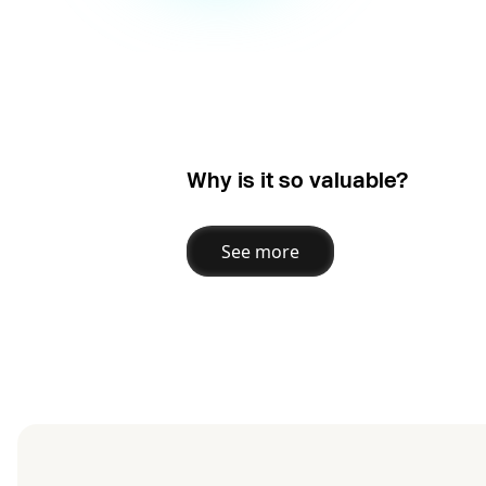
Why is it so valuable?
See more