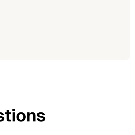
stions