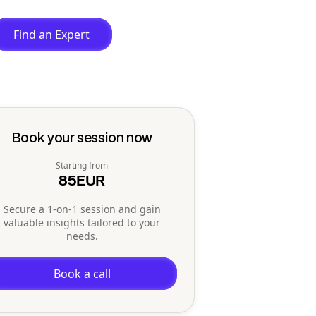
Find an Expert
Book your session now
Starting from
85
EUR
Secure a 1-on-1 session and gain
valuable insights tailored to your
needs.
Book a call