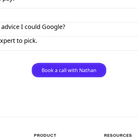
 advice I could Google?
xpert to pick.
Book a call with Nathan
PRODUCT
RESOURCES