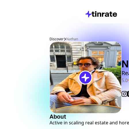
Discover
Nathan
N
Re
5.0
About
Active in scaling real estate and hor