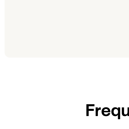
Frequ