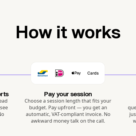
How it works
rts
Pay your session
Read
Choose a session length that fits your
 see
budget. Pay upfront — you get an
que
 No
automatic, VAT-compliant invoice. No
ju
awkward money talk on the call.
w