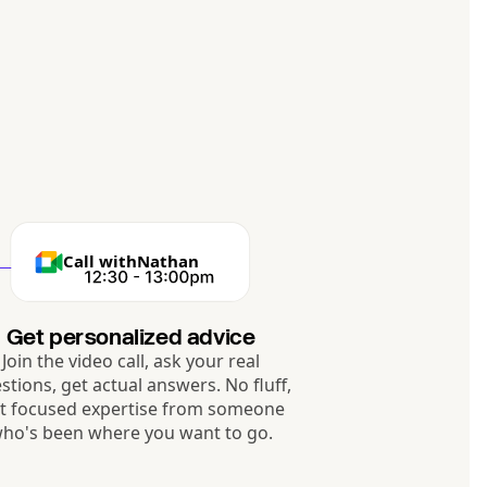
Call with
Nathan
Get personalized advice
Join the video call, ask your real
stions, get actual answers. No fluff,
st focused expertise from someone
ho's been where you want to go.