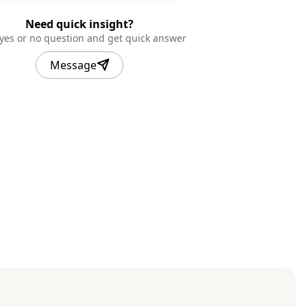
Need quick insight?
 yes or no question and get quick answer
Message