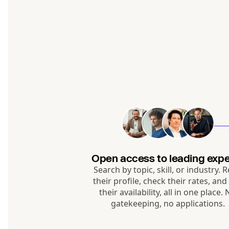
Open access to leading expe
Search by topic, skill, or industry. 
their profile, check their rates, and
their availability, all in one place.
gatekeeping, no applications.