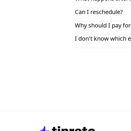
Can I reschedule?
Why should I pay for
I don't know which e