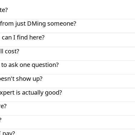
te?
nt from just DMing someone?
 can I find here?
l cost?
t to ask one question?
oesn't show up?
pert is actually good?
re?
?
I pay?