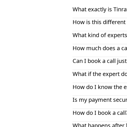
What exactly is Tinra
How is this differe
What kind of experts
How much does a cal
Can I book a call jus
What if the expert d
How do I know the ex
Is my payment secu
How do I book a call
What happens after 