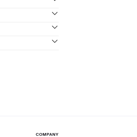
COMPANY