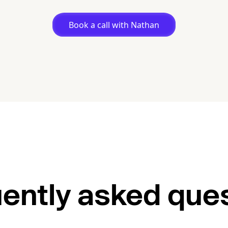
Book a call with Nathan
ently asked que