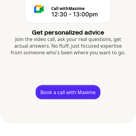
Call with
Maxime
Get personalized advice
Join the video call, ask your real questions, get
actual answers. No fluff, just focused expertise
from someone who's been where you want to go.
Book a call with Maxime