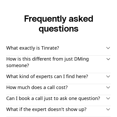
Frequently asked
questions
What exactly is Tinrate?
How is this different from just DMing
someone?
What kind of experts can I find here?
How much does a call cost?
Can I book a call just to ask one question?
What if the expert doesn't show up?