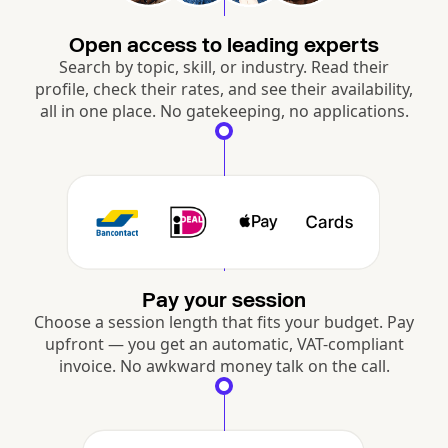
Open access to leading experts
Search by topic, skill, or industry. Read their
profile, check their rates, and see their availability,
all in one place. No gatekeeping, no applications.
Pay your session
Choose a session length that fits your budget. Pay
upfront — you get an automatic, VAT-compliant
invoice. No awkward money talk on the call.