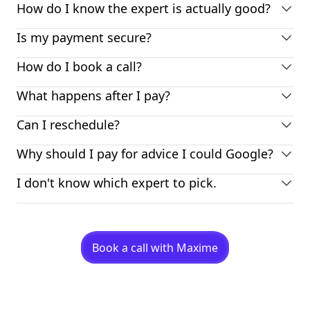
How do I know the expert is actually good?
Is my payment secure?
How do I book a call?
What happens after I pay?
Can I reschedule?
Why should I pay for advice I could Google?
I don't know which expert to pick.
Book a call with Maxime