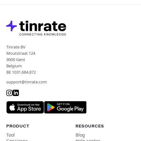
Tinrate BV
Moutstraat 124
9000 Gent
Belgium
BE 1031.684.872
support@tinrate.com
PRODUCT
RESOURCES
Tool
Blog
Concierge
Help center