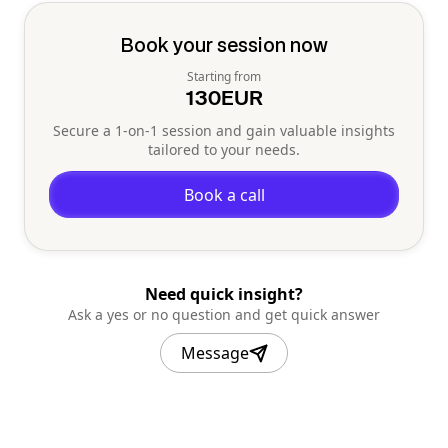
Book your session now
Starting from
130
EUR
Secure a 1-on-1 session and gain valuable insights
tailored to your needs.
Book a call
Need quick insight?
Ask a yes or no question and get quick answer
Message