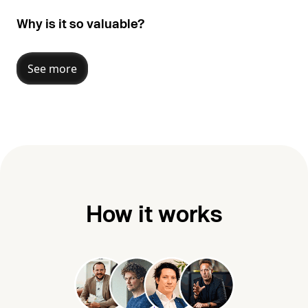
Why is it so valuable?
See more
How it works