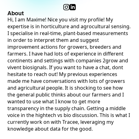
About
Hi, I am Maxime! Nice you visit my profile! My
expertise is in horticulture and agrocultural sensing.
I specialise in real-time, plant-based measurements
in order to interpret them and suggest
improvement actions for growers, breeders and
farmers. I have had lots of experience in different
continents and settings with companies 2grow and
vivent biosignals. If you want to have a chat, dont
hesitate to reach out! My previous experiences
made me have conversations with lots of growers
and agricultural people. It is shocking to see how
the general public thinks about our farmers and I
wanted to use what I know to get more
transparency in the supply chain. Getting a middle
voice in the hightech vs bio discussion. This is what I
currently work on with Tracee, leveraging my
knowledge about data for the good.