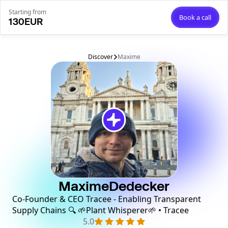
Starting from
Book a call
130
EUR
Discover
Maxime
Maxime
Dedecker
Co-Founder & CEO Tracee - Enabling Transparent
Supply Chains 🔍 🌱Plant Whisperer🌱 • Tracee
5.0