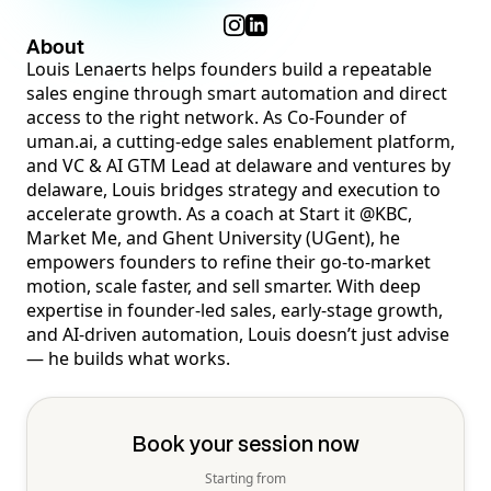
About
Louis Lenaerts helps founders build a repeatable
sales engine through smart automation and direct
access to the right network. As Co-Founder of
uman.ai, a cutting-edge sales enablement platform,
and VC & AI GTM Lead at delaware and ventures by
delaware, Louis bridges strategy and execution to
accelerate growth. As a coach at Start it @KBC,
Market Me, and Ghent University (UGent), he
empowers founders to refine their go-to-market
motion, scale faster, and sell smarter. With deep
expertise in founder-led sales, early-stage growth,
and AI-driven automation, Louis doesn’t just advise
— he builds what works.
Book your session now
Starting from