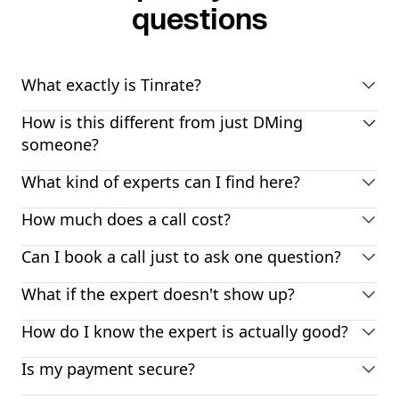
questions
What exactly is Tinrate?
How is this different from just DMing
someone?
What kind of experts can I find here?
How much does a call cost?
Can I book a call just to ask one question?
What if the expert doesn't show up?
How do I know the expert is actually good?
Is my payment secure?