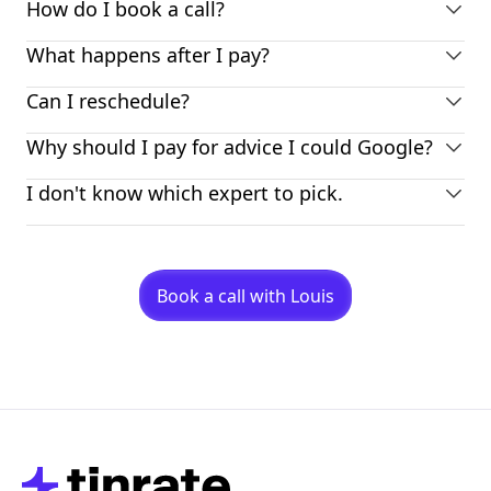
How do I book a call?
What happens after I pay?
Can I reschedule?
Why should I pay for advice I could Google?
I don't know which expert to pick.
Book a call with Louis