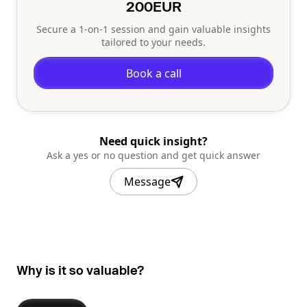
200
EUR
Secure a 1-on-1 session and gain valuable insights
tailored to your needs.
Book a call
Need quick insight?
Ask a yes or no question and get quick answer
Message
Why is it so valuable?