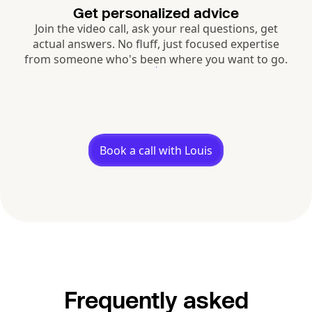
Get personalized advice
Join the video call, ask your real questions, get
actual answers. No fluff, just focused expertise
from someone who's been where you want to go.
Book a call with Louis
Frequently asked