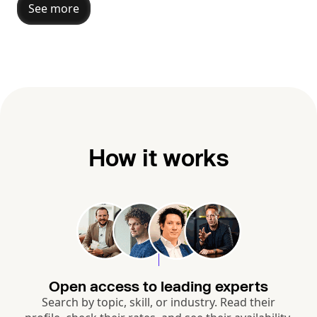
See more
How it works
Open access to leading experts
Search by topic, skill, or industry. Read their