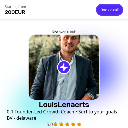
Starting from
Book a call
200
EUR
Discover
Louis
Louis
Lenaerts
0-1 Founder-Led Growth Coach • Surf to your goals
BV - delaware
5.0