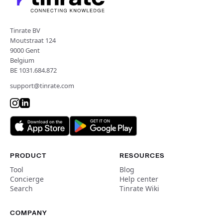
Tinrate BV
Moutstraat 124
9000 Gent
Belgium
BE 1031.684.872
support@tinrate.com
PRODUCT
RESOURCES
Tool
Blog
Concierge
Help center
Search
Tinrate Wiki
COMPANY