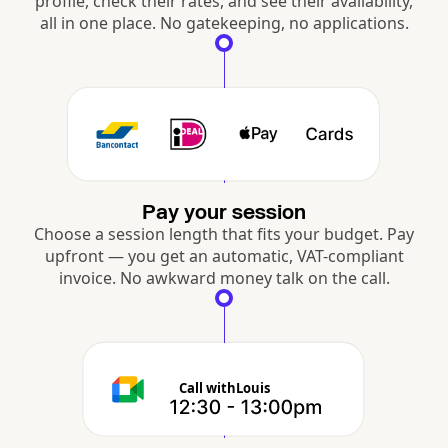
profile, check their rates, and see their availability,
all in one place. No gatekeeping, no applications.
Pay your session
Choose a session length that fits your budget. Pay
upfront — you get an automatic, VAT-compliant
invoice. No awkward money talk on the call.
Call with
Louis