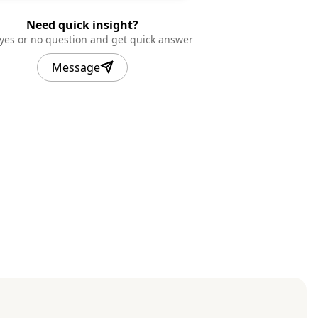
Need quick insight?
 yes or no question and get quick answer
Message