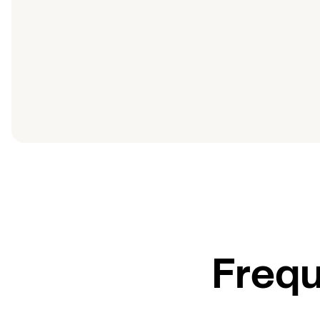
Frequ