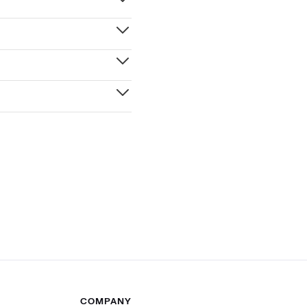
COMPANY