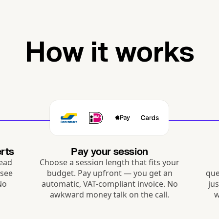
How it works
rts
Pay your session
Read
Choose a session length that fits your
 see
budget. Pay upfront — you get an
que
 No
automatic, VAT-compliant invoice. No
ju
awkward money talk on the call.
w