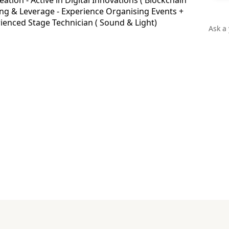
eation - Active in Digital Innovations ( Blockchain
ding & Leverage - Experience Organising Events +
rienced Stage Technician ( Sound & Light)
Ask a