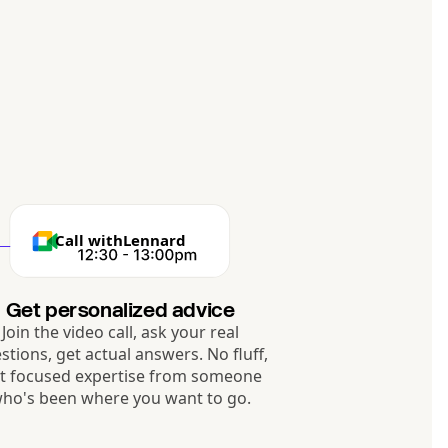
Call with
Lennard
Get personalized advice
Join the video call, ask your real
stions, get actual answers. No fluff,
st focused expertise from someone
ho's been where you want to go.