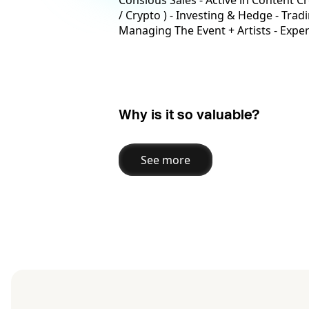
Consious Sales - Active in Content Cr
/ Crypto ) - Investing & Hedge - Tra
Managing The Event + Artists - Expe
Why is it so valuable?
See more