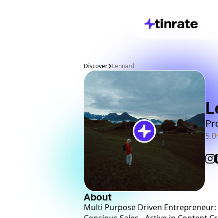
Discover
Lennard
L
Pr
5.0
About
Multi Purpose Driven Entrepreneur: * 