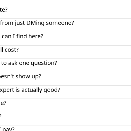
te?
nt from just DMing someone?
 can I find here?
l cost?
t to ask one question?
oesn't show up?
pert is actually good?
re?
?
I pay?