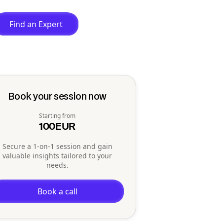
Find an Expert
Book your session now
Starting from
100
EUR
Secure a 1-on-1 session and gain
valuable insights tailored to your
needs.
Book a call