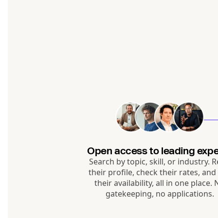
Open access to leading expe
Search by topic, skill, or industry. 
their profile, check their rates, and
their availability, all in one place.
gatekeeping, no applications.