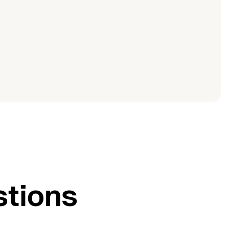
stions