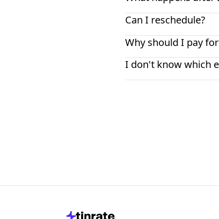
Can I reschedule?
Why should I pay for
I don't know which e