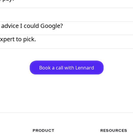
 advice I could Google?
xpert to pick.
Book a call with Lennard
PRODUCT
RESOURCES