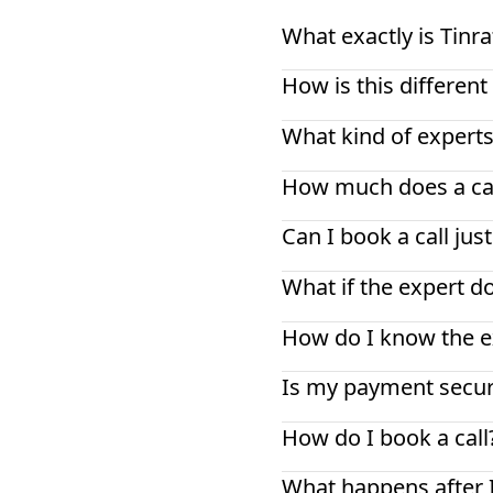
What exactly is Tinra
How is this differe
What kind of experts
How much does a cal
Can I book a call jus
What if the expert d
How do I know the ex
Is my payment secu
How do I book a call
What happens after 