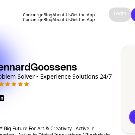
Login
Concierge
Blog
About Us
Get the App
Concierge
Blog
About Us
Get the App
ennard
Goossens
oblem Solver • Experience Solutions 24/7
Big Future For Art & Creativity - Active in