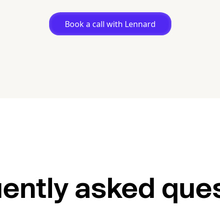
Book a call with Lennard
ently asked que