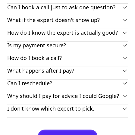
Can I book a call just to ask one question?
What if the expert doesn't show up?
How do I know the expert is actually good?
Is my payment secure?
How do I book a call?
What happens after I pay?
Can I reschedule?
Why should I pay for advice I could Google?
I don't know which expert to pick.