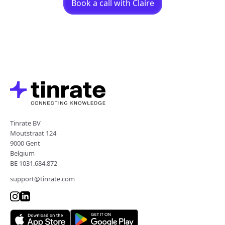
Book a call with Claire
Tinrate BV
Moutstraat 124
9000 Gent
Belgium
BE 1031.684.872
support@tinrate.com