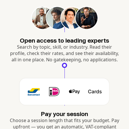
Open access to leading experts
Search by topic, skill, or industry. Read their
profile, check their rates, and see their availability,
all in one place. No gatekeeping, no applications.
Pay your session
Choose a session length that fits your budget. Pay
upfront — you get an automatic, VAT-compliant