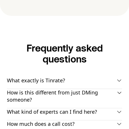
Frequently asked
questions
What exactly is Tinrate?
How is this different from just DMing
someone?
What kind of experts can I find here?
How much does a call cost?