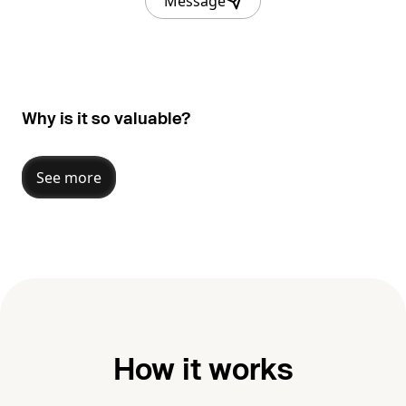
Message
Why is it so valuable?
See more
How it works