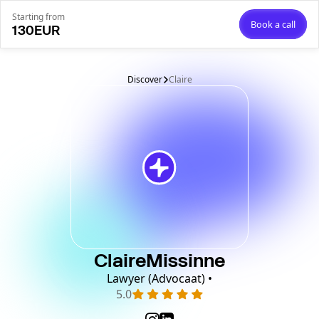
Starting from
Book a call
130
EUR
Discover
Claire
Claire
Missinne
Lawyer (Advocaat) •
5.0