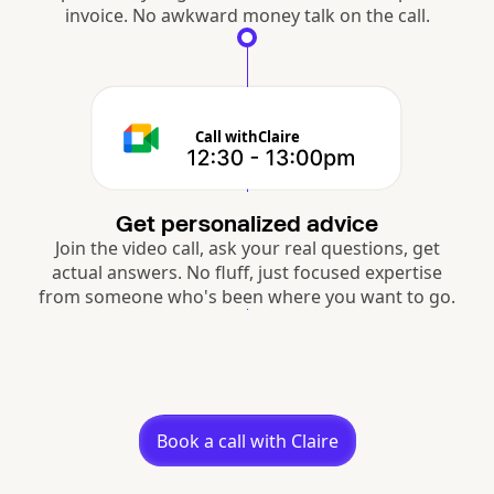
invoice. No awkward money talk on the call.
Call with
Claire
Get personalized advice
Join the video call, ask your real questions, get
actual answers. No fluff, just focused expertise
from someone who's been where you want to go.
Book a call with Claire