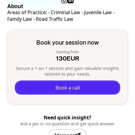
About
Areas of Practice: - Criminal Law - Juvenile Law -
Family Law - Road Traffic Law
Book your session now
Starting from
130
EUR
Secure a 1-on-1 session and gain valuable insights
tailored to your needs.
Book a call
Need quick insight?
Ask a yes or no question and get quick answer